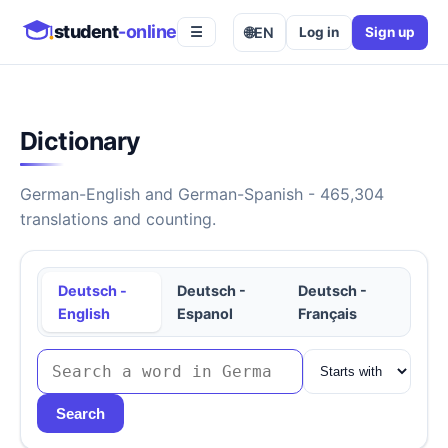
student
-online
🌐
EN
Log in
Sign up
☰
Dictionary
German-English and German-Spanish - 465,304
translations and counting.
Deutsch -
Deutsch -
Deutsch -
English
Espanol
Français
Search