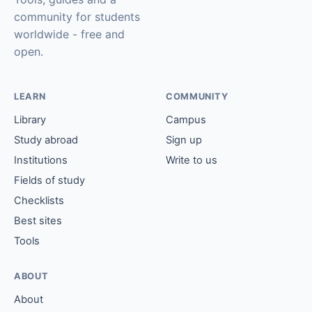
community for students
worldwide - free and
open.
LEARN
COMMUNITY
Library
Campus
Study abroad
Sign up
Institutions
Write to us
Fields of study
Checklists
Best sites
Tools
ABOUT
About