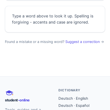
Type a word above to look it up. Spelling is
forgiving - accents and case are ignored.
Found a mistake or a missing word?
Suggest a correction
→
DICTIONARY
Deutsch · English
student
-online
Deutsch · Español
Tools, guides and a