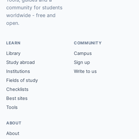
community for students
worldwide - free and
open.
LEARN
COMMUNITY
Library
Campus
Study abroad
Sign up
Institutions
Write to us
Fields of study
Checklists
Best sites
Tools
ABOUT
About