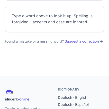
Type a word above to look it up. Spelling is
forgiving - accents and case are ignored.
Found a mistake or a missing word?
Suggest a correction
→
DICTIONARY
Deutsch · English
student
-online
Deutsch · Español
Tools, guides and a