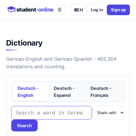
student
-online
🌐
EN
Log in
Sign up
☰
Dictionary
German-English and German-Spanish - 465,304
translations and counting.
Deutsch -
Deutsch -
Deutsch -
English
Espanol
Français
Search