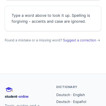
Type a word above to look it up. Spelling is
forgiving - accents and case are ignored.
Found a mistake or a missing word?
Suggest a correction
→
DICTIONARY
Deutsch · English
student
-online
Deutsch · Español
Tools, guides and a