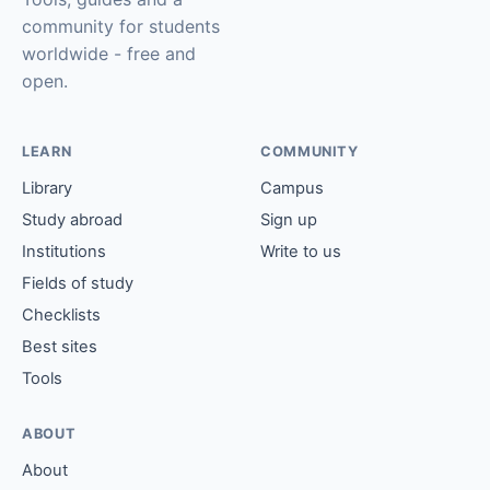
community for students
worldwide - free and
open.
LEARN
COMMUNITY
Library
Campus
Study abroad
Sign up
Institutions
Write to us
Fields of study
Checklists
Best sites
Tools
ABOUT
About