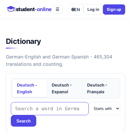
student
-online
🌐
EN
Log in
Sign up
☰
Dictionary
German-English and German-Spanish - 465,304
translations and counting.
Deutsch -
Deutsch -
Deutsch -
English
Espanol
Français
Search