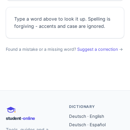
Type a word above to look it up. Spelling is
forgiving - accents and case are ignored.
Found a mistake or a missing word?
Suggest a correction
→
DICTIONARY
Deutsch · English
student
-online
Deutsch · Español
Tools, guides and a