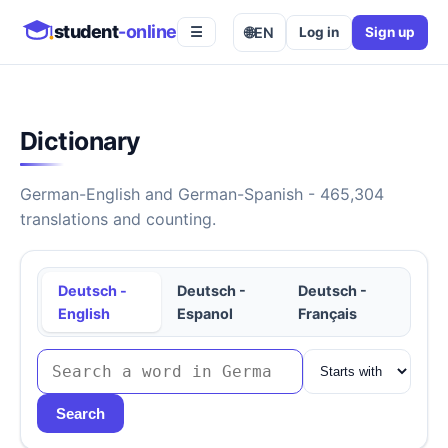
student
-online
🌐
EN
Log in
Sign up
☰
Dictionary
German-English and German-Spanish - 465,304
translations and counting.
Deutsch -
Deutsch -
Deutsch -
English
Espanol
Français
Search