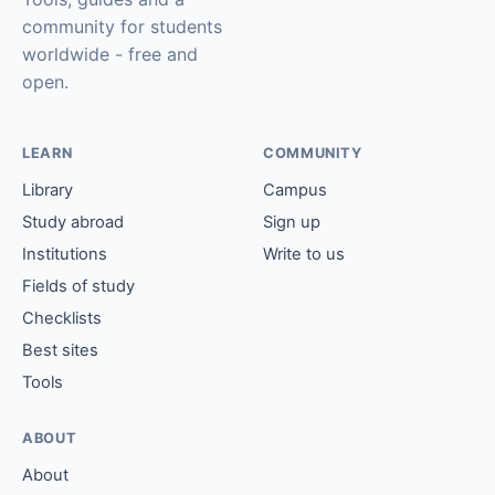
community for students
worldwide - free and
open.
LEARN
COMMUNITY
Library
Campus
Study abroad
Sign up
Institutions
Write to us
Fields of study
Checklists
Best sites
Tools
ABOUT
About