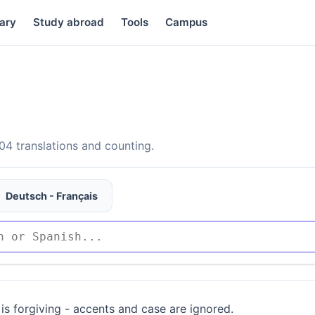
ary
Study abroad
Tools
Campus
4 translations and counting.
Deutsch - Français
is forgiving - accents and case are ignored.