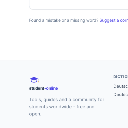
Found a mistake or a missing word?
Suggest a corr
DICTI
Deutsch
student
-online
Deutsc
Tools, guides and a community for
students worldwide - free and
open.