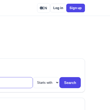
🌐
EN
Log in
Sign up
Search