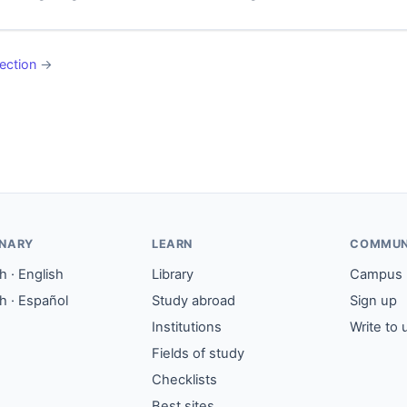
ection
→
ONARY
LEARN
COMMUN
 · English
Library
Campus
h · Español
Study abroad
Sign up
Institutions
Write to 
Fields of study
Checklists
Best sites