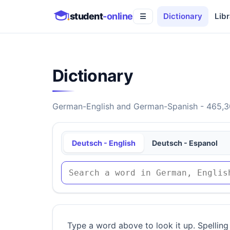
student
-online
Dictionary
Libr
☰
Dictionary
German-English and German-Spanish - 465,30
Deutsch - English
Deutsch - Espanol
Type a word above to look it up. Spelling 