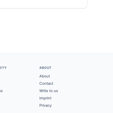
ITY
ABOUT
About
Contact
us
Write to us
Imprint
Privacy