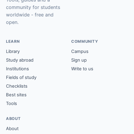
community for students
worldwide - free and
open.
LEARN
COMMUNITY
Library
Campus
Study abroad
Sign up
Institutions
Write to us
Fields of study
Checklists
Best sites
Tools
ABOUT
About