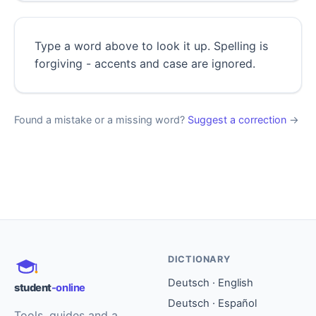
Type a word above to look it up. Spelling is
forgiving - accents and case are ignored.
Found a mistake or a missing word?
Suggest a correction
→
DICTIONARY
Deutsch · English
student
-online
Deutsch · Español
Tools, guides and a