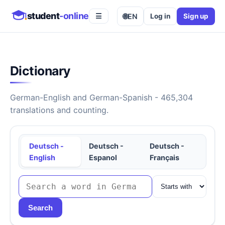
student
-online
🌐
EN
Log in
Sign up
☰
Dictionary
German-English and German-Spanish - 465,304
translations and counting.
Deutsch -
Deutsch -
Deutsch -
English
Espanol
Français
Search