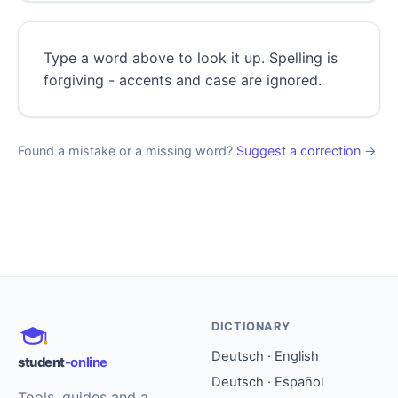
Type a word above to look it up. Spelling is
forgiving - accents and case are ignored.
Found a mistake or a missing word?
Suggest a correction
→
DICTIONARY
Deutsch · English
student
-online
Deutsch · Español
Tools, guides and a