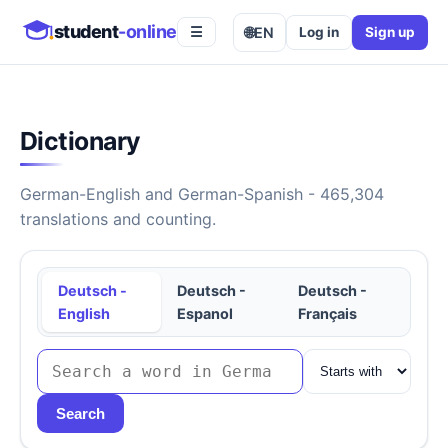
student
-online
🌐
EN
Log in
Sign up
☰
Dictionary
German-English and German-Spanish - 465,304
translations and counting.
Deutsch -
Deutsch -
Deutsch -
English
Espanol
Français
Search