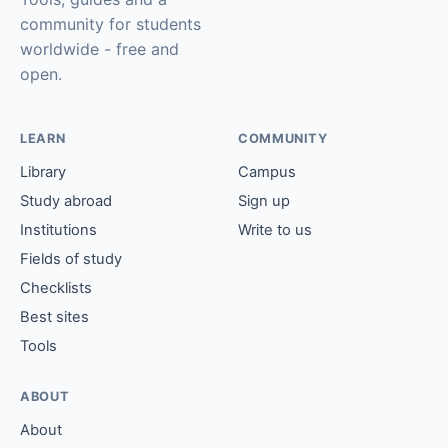
community for students
worldwide - free and
open.
LEARN
COMMUNITY
Library
Campus
Study abroad
Sign up
Institutions
Write to us
Fields of study
Checklists
Best sites
Tools
ABOUT
About