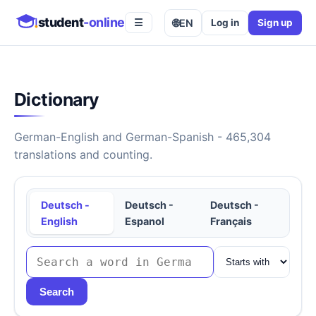
student
-online
🌐
EN
Log in
Sign up
☰
Dictionary
German-English and German-Spanish - 465,304
translations and counting.
Deutsch -
Deutsch -
Deutsch -
English
Espanol
Français
Search