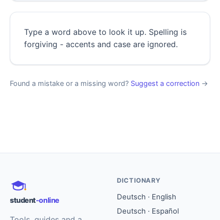
Type a word above to look it up. Spelling is
forgiving - accents and case are ignored.
Found a mistake or a missing word?
Suggest a correction
→
DICTIONARY
Deutsch · English
student
-online
Deutsch · Español
Tools, guides and a