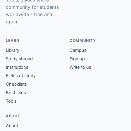
community for students
worldwide - free and
open.
LEARN
COMMUNITY
Library
Campus
Study abroad
Sign up
Institutions
Write to us
Fields of study
Checklists
Best sites
Tools
ABOUT
About