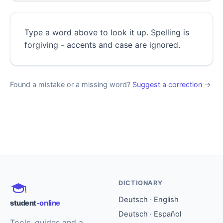
Type a word above to look it up. Spelling is
forgiving - accents and case are ignored.
Found a mistake or a missing word?
Suggest a correction
→
DICTIONARY
Deutsch · English
student
-online
Deutsch · Español
Tools, guides and a