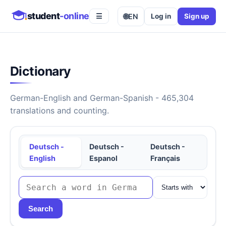
student
-online
🌐
EN
Log in
Sign up
☰
Dictionary
German-English and German-Spanish - 465,304
translations and counting.
Deutsch -
Deutsch -
Deutsch -
English
Espanol
Français
Search