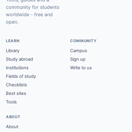
community for students
worldwide - free and
open.
LEARN
COMMUNITY
Library
Campus
Study abroad
Sign up
Institutions
Write to us
Fields of study
Checklists
Best sites
Tools
ABOUT
About