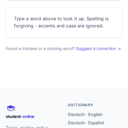
Type a word above to look it up. Spelling is
forgiving - accents and case are ignored.
Found a mistake or a missing word?
Suggest a correction
→
DICTIONARY
Deutsch · English
student
-online
Deutsch · Español
Tools, guides and a