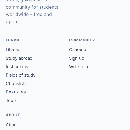
community for students
worldwide - free and
open.
LEARN
COMMUNITY
Library
Campus
Study abroad
Sign up
Institutions
Write to us
Fields of study
Checklists
Best sites
Tools
ABOUT
About