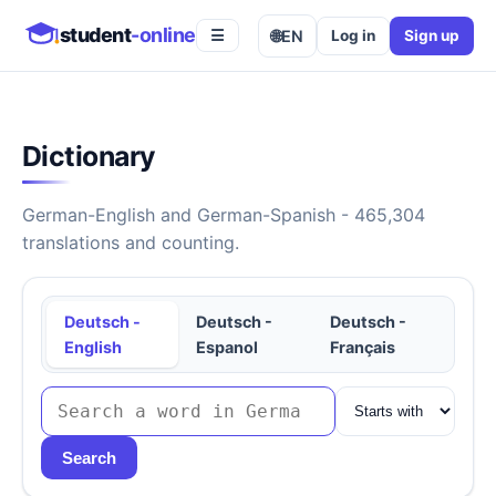
student
-online
🌐
EN
Log in
Sign up
☰
Dictionary
German-English and German-Spanish - 465,304
translations and counting.
Deutsch -
Deutsch -
Deutsch -
English
Espanol
Français
Search