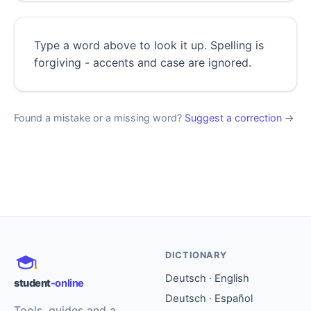
Type a word above to look it up. Spelling is
forgiving - accents and case are ignored.
Found a mistake or a missing word?
Suggest a correction
→
DICTIONARY
Deutsch · English
student
-online
Deutsch · Español
Tools, guides and a