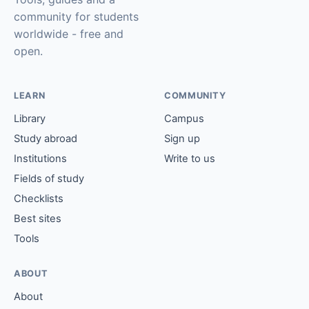
community for students
worldwide - free and
open.
LEARN
COMMUNITY
Library
Campus
Study abroad
Sign up
Institutions
Write to us
Fields of study
Checklists
Best sites
Tools
ABOUT
About