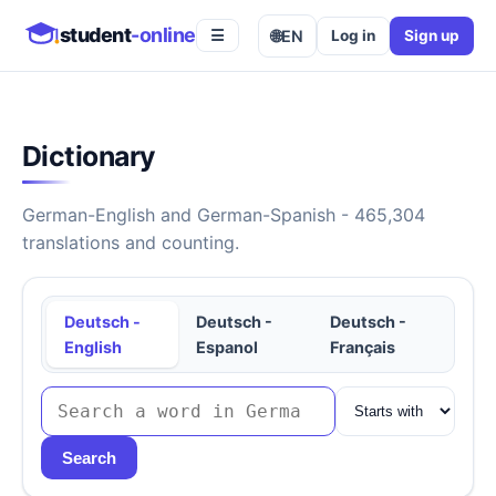
student
-online
🌐
EN
Log in
Sign up
☰
Dictionary
German-English and German-Spanish - 465,304
translations and counting.
Deutsch -
Deutsch -
Deutsch -
English
Espanol
Français
Search