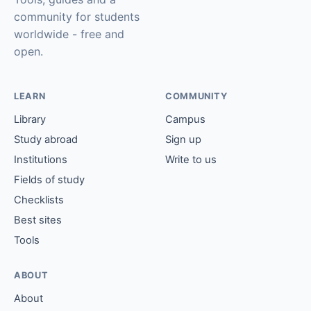
community for students
worldwide - free and
open.
LEARN
COMMUNITY
Library
Campus
Study abroad
Sign up
Institutions
Write to us
Fields of study
Checklists
Best sites
Tools
ABOUT
About