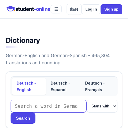
student
-online
🌐
EN
Log in
Sign up
☰
Dictionary
German-English and German-Spanish - 465,304
translations and counting.
Deutsch -
Deutsch -
Deutsch -
English
Espanol
Français
Search