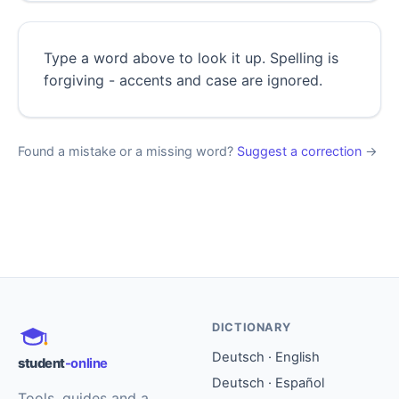
Type a word above to look it up. Spelling is
forgiving - accents and case are ignored.
Found a mistake or a missing word?
Suggest a correction
→
DICTIONARY
Deutsch · English
student
-online
Deutsch · Español
Tools, guides and a