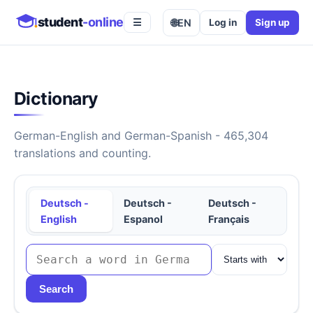
student
-online
🌐
EN
Log in
Sign up
☰
Dictionary
German-English and German-Spanish - 465,304
translations and counting.
Deutsch -
Deutsch -
Deutsch -
English
Espanol
Français
Search