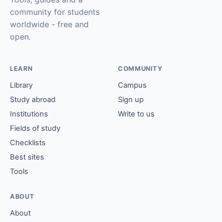
community for students
worldwide - free and
open.
LEARN
COMMUNITY
Library
Campus
Study abroad
Sign up
Institutions
Write to us
Fields of study
Checklists
Best sites
Tools
ABOUT
About