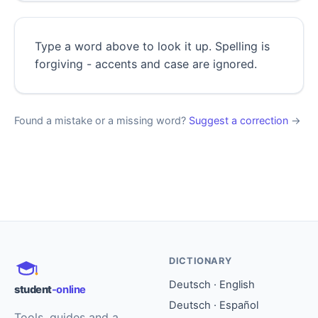
Type a word above to look it up. Spelling is
forgiving - accents and case are ignored.
Found a mistake or a missing word?
Suggest a correction
→
DICTIONARY
Deutsch · English
student
-online
Deutsch · Español
Tools, guides and a