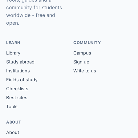
community for students
worldwide - free and
open.
LEARN
COMMUNITY
Library
Campus
Study abroad
Sign up
Institutions
Write to us
Fields of study
Checklists
Best sites
Tools
ABOUT
About