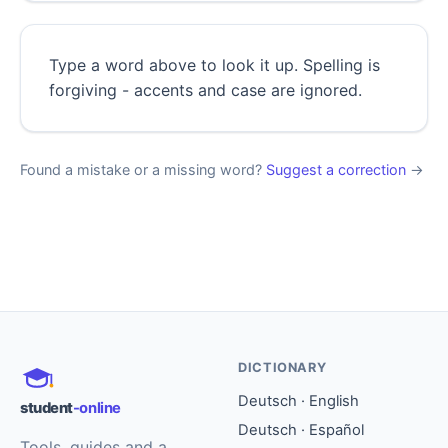
Type a word above to look it up. Spelling is
forgiving - accents and case are ignored.
Found a mistake or a missing word?
Suggest a correction
→
DICTIONARY
Deutsch · English
student
-online
Deutsch · Español
Tools, guides and a