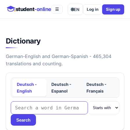
student
-online
🌐
EN
Log in
Sign up
☰
Dictionary
German-English and German-Spanish - 465,304
translations and counting.
Deutsch -
Deutsch -
Deutsch -
English
Espanol
Français
Search