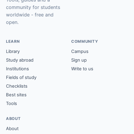
community for students
worldwide - free and
open.
LEARN
COMMUNITY
Library
Campus
Study abroad
Sign up
Institutions
Write to us
Fields of study
Checklists
Best sites
Tools
ABOUT
About