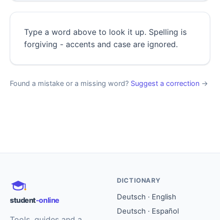
Type a word above to look it up. Spelling is
forgiving - accents and case are ignored.
Found a mistake or a missing word?
Suggest a correction
→
DICTIONARY
Deutsch · English
student
-online
Deutsch · Español
Tools, guides and a