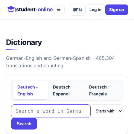
student
-online
🌐
EN
Log in
Sign up
☰
Dictionary
German-English and German-Spanish - 465,304
translations and counting.
Deutsch -
Deutsch -
Deutsch -
English
Espanol
Français
Search