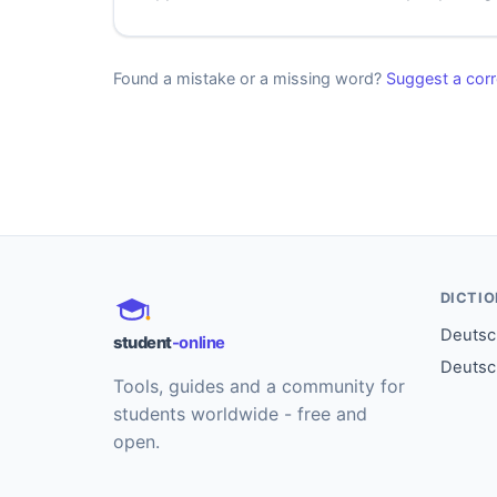
Found a mistake or a missing word?
Suggest a corr
DICTI
Deutsch
student
-online
Deutsc
Tools, guides and a community for
students worldwide - free and
open.