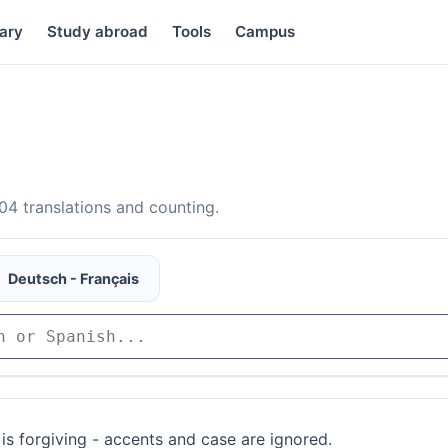
ary
Study abroad
Tools
Campus
4 translations and counting.
Deutsch - Français
is forgiving - accents and case are ignored.