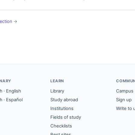
ection
→
ONARY
LEARN
COMMUN
 · English
Library
Campus
h · Español
Study abroad
Sign up
Institutions
Write to 
Fields of study
Checklists
Best sites