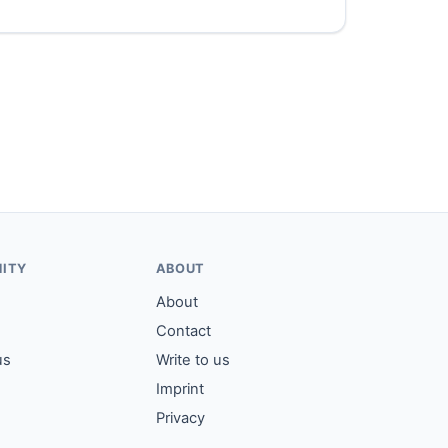
ITY
ABOUT
About
Contact
us
Write to us
Imprint
Privacy