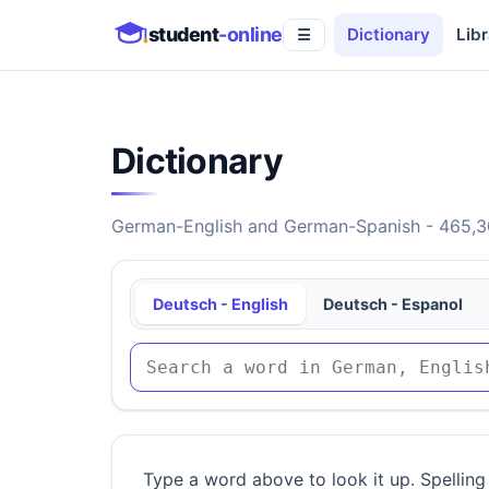
student
-online
Dictionary
Libr
☰
Dictionary
German-English and German-Spanish - 465,30
Deutsch - English
Deutsch - Espanol
Type a word above to look it up. Spelling 