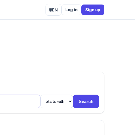
🌐
EN
Log in
Sign up
Search