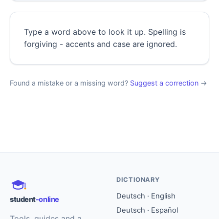
Type a word above to look it up. Spelling is
forgiving - accents and case are ignored.
Found a mistake or a missing word?
Suggest a correction
→
DICTIONARY
Deutsch · English
student
-online
Deutsch · Español
Tools, guides and a