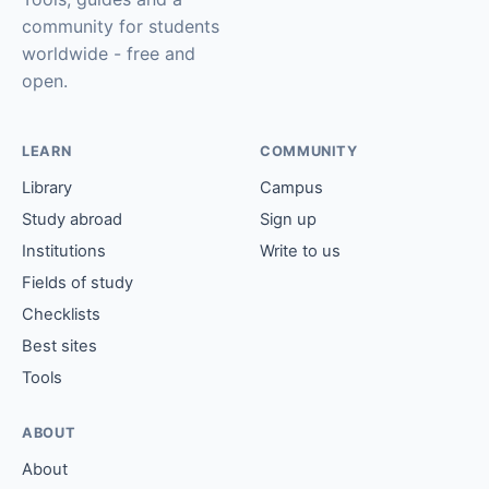
community for students
worldwide - free and
open.
LEARN
COMMUNITY
Library
Campus
Study abroad
Sign up
Institutions
Write to us
Fields of study
Checklists
Best sites
Tools
ABOUT
About