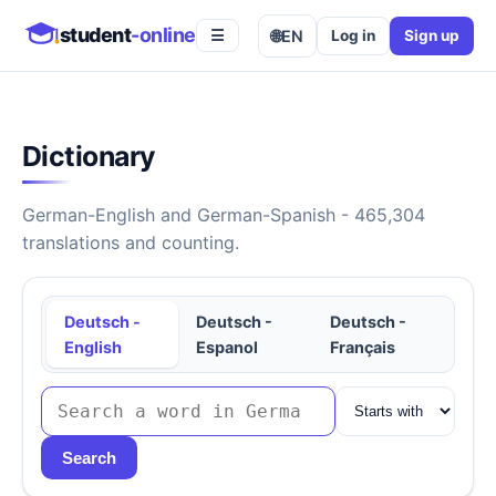
student
-online
🌐
EN
Log in
Sign up
☰
Dictionary
German-English and German-Spanish - 465,304
translations and counting.
Deutsch -
Deutsch -
Deutsch -
English
Espanol
Français
Search