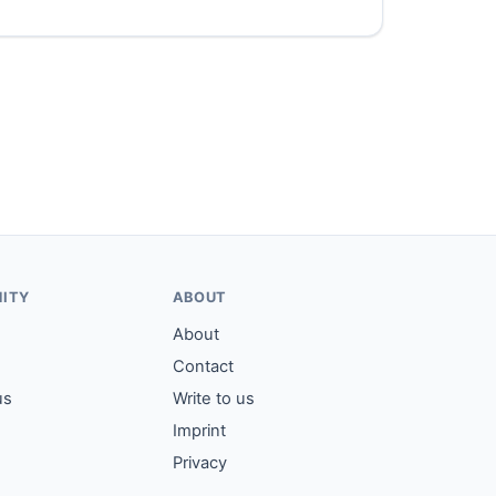
ITY
ABOUT
About
Contact
us
Write to us
Imprint
Privacy