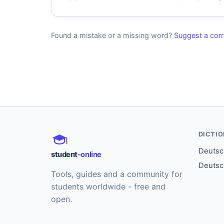
Found a mistake or a missing word?
Suggest a corr
DICTI
Deutsch
student
-online
Deutsc
Tools, guides and a community for
students worldwide - free and
open.