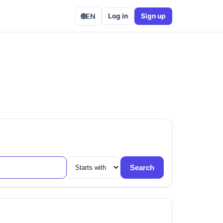
🌐
EN
Log in
Sign up
Search