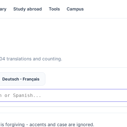
ary
Study abroad
Tools
Campus
4 translations and counting.
Deutsch - Français
is forgiving - accents and case are ignored.