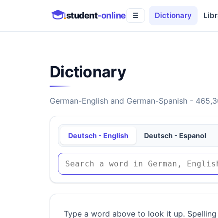
student
-online
Dictionary
Libr
☰
Dictionary
German-English and German-Spanish - 465,30
Deutsch - English
Deutsch - Espanol
Type a word above to look it up. Spelling 