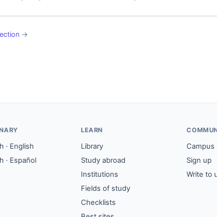
ection
→
ONARY
LEARN
COMMUN
 · English
Library
Campus
h · Español
Study abroad
Sign up
Institutions
Write to 
Fields of study
Checklists
Best sites