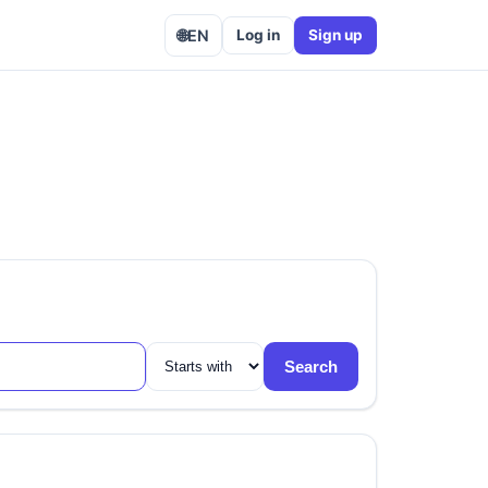
🌐
EN
Log in
Sign up
Search