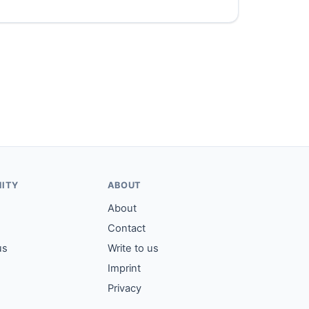
ITY
ABOUT
About
Contact
us
Write to us
Imprint
Privacy