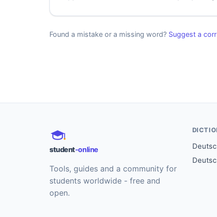
Found a mistake or a missing word?
Suggest a corr
DICTI
Deutsch
student
-online
Deutsc
Tools, guides and a community for
students worldwide - free and
open.