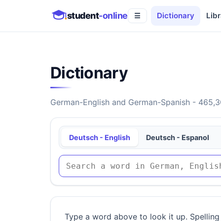
student
-online
Dictionary
Libr
☰
Dictionary
German-English and German-Spanish - 465,30
Deutsch - English
Deutsch - Espanol
Type a word above to look it up. Spelling 