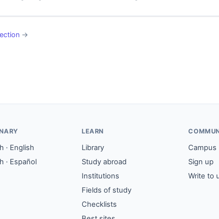
ection
→
ONARY
LEARN
COMMUN
 · English
Library
Campus
h · Español
Study abroad
Sign up
Institutions
Write to 
Fields of study
Checklists
Best sites