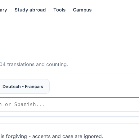
ary
Study abroad
Tools
Campus
4 translations and counting.
Deutsch - Français
is forgiving - accents and case are ignored.