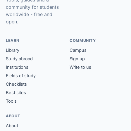
community for students
worldwide - free and
open.
LEARN
COMMUNITY
Library
Campus
Study abroad
Sign up
Institutions
Write to us
Fields of study
Checklists
Best sites
Tools
ABOUT
About