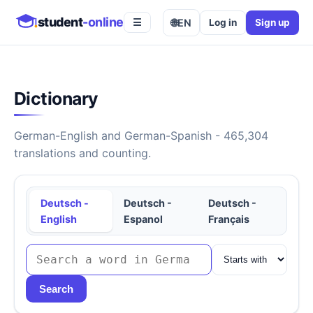
student
-online
🌐
EN
Log in
Sign up
☰
Dictionary
German-English and German-Spanish - 465,304
translations and counting.
Deutsch -
Deutsch -
Deutsch -
English
Espanol
Français
Search