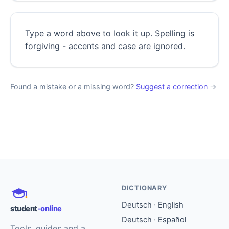
Type a word above to look it up. Spelling is
forgiving - accents and case are ignored.
Found a mistake or a missing word?
Suggest a correction
→
DICTIONARY
Deutsch · English
student
-online
Deutsch · Español
Tools, guides and a