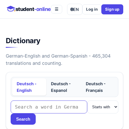
student
-online
🌐
EN
Log in
Sign up
☰
Dictionary
German-English and German-Spanish - 465,304
translations and counting.
Deutsch -
Deutsch -
Deutsch -
English
Espanol
Français
Search