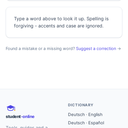
Type a word above to look it up. Spelling is
forgiving - accents and case are ignored.
Found a mistake or a missing word?
Suggest a correction
→
DICTIONARY
Deutsch · English
student
-online
Deutsch · Español
Tools, guides and a