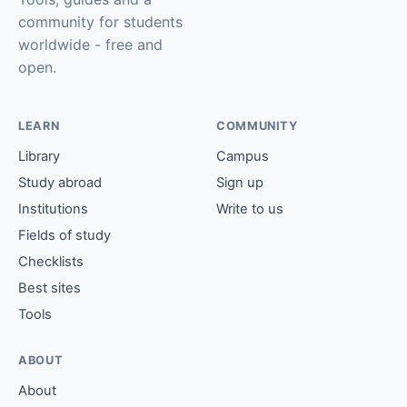
community for students
worldwide - free and
open.
LEARN
COMMUNITY
Library
Campus
Study abroad
Sign up
Institutions
Write to us
Fields of study
Checklists
Best sites
Tools
ABOUT
About