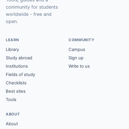
community for students
worldwide - free and
open.
LEARN
COMMUNITY
Library
Campus
Study abroad
Sign up
Institutions
Write to us
Fields of study
Checklists
Best sites
Tools
ABOUT
About