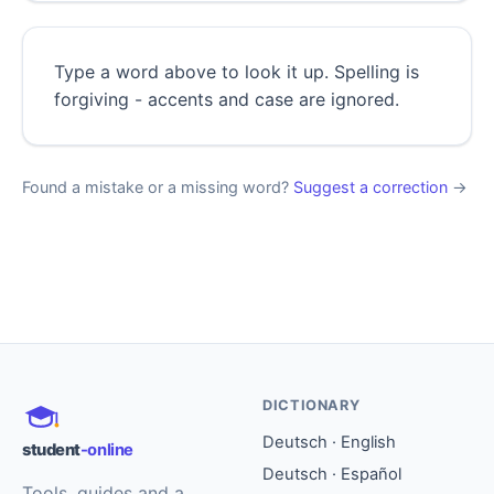
Type a word above to look it up. Spelling is
forgiving - accents and case are ignored.
Found a mistake or a missing word?
Suggest a correction
→
DICTIONARY
Deutsch · English
student
-online
Deutsch · Español
Tools, guides and a