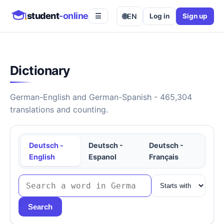
student
-online
🌐
EN
Log in
Sign up
☰
Dictionary
German-English and German-Spanish - 465,304
translations and counting.
Deutsch -
Deutsch -
Deutsch -
English
Espanol
Français
Search