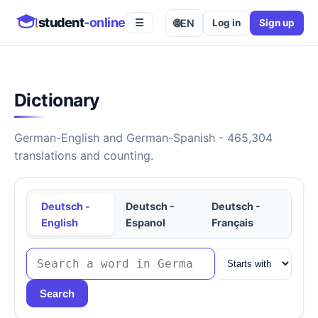
student
-online
🌐
EN
Log in
Sign up
☰
Dictionary
German-English and German-Spanish - 465,304
translations and counting.
Deutsch -
Deutsch -
Deutsch -
English
Espanol
Français
Search