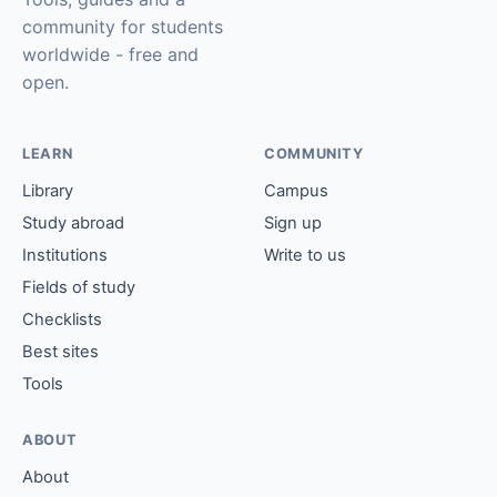
community for students
worldwide - free and
open.
LEARN
COMMUNITY
Library
Campus
Study abroad
Sign up
Institutions
Write to us
Fields of study
Checklists
Best sites
Tools
ABOUT
About