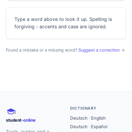
Type a word above to look it up. Spelling is
forgiving - accents and case are ignored.
Found a mistake or a missing word?
Suggest a correction
→
DICTIONARY
Deutsch · English
student
-online
Deutsch · Español
Tools, guides and a