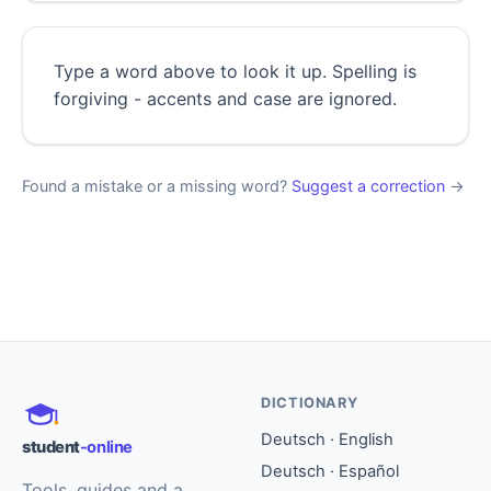
Type a word above to look it up. Spelling is
forgiving - accents and case are ignored.
Found a mistake or a missing word?
Suggest a correction
→
DICTIONARY
Deutsch · English
student
-online
Deutsch · Español
Tools, guides and a