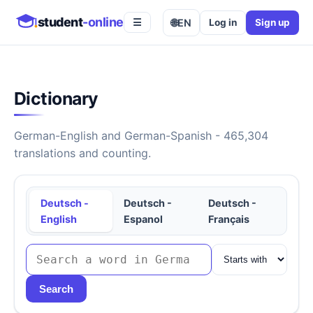
student
-online
🌐
EN
Log in
Sign up
☰
Dictionary
German-English and German-Spanish - 465,304
translations and counting.
Deutsch -
Deutsch -
Deutsch -
English
Espanol
Français
Search