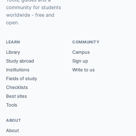
community for students
worldwide - free and
open.
LEARN
COMMUNITY
Library
Campus
Study abroad
Sign up
Institutions
Write to us
Fields of study
Checklists
Best sites
Tools
ABOUT
About