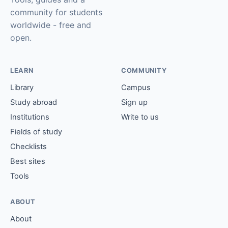
community for students
worldwide - free and
open.
LEARN
COMMUNITY
Library
Campus
Study abroad
Sign up
Institutions
Write to us
Fields of study
Checklists
Best sites
Tools
ABOUT
About