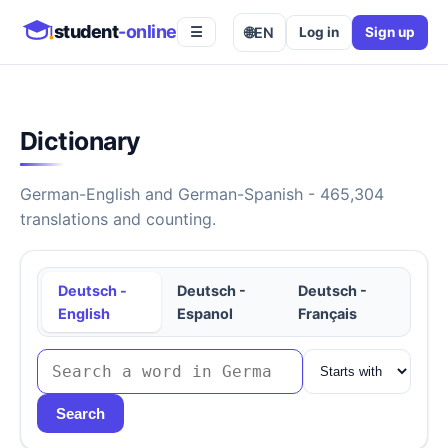
student
-online
🌐
EN
Log in
Sign up
☰
Dictionary
German-English and German-Spanish - 465,304
translations and counting.
Deutsch -
Deutsch -
Deutsch -
English
Espanol
Français
Search