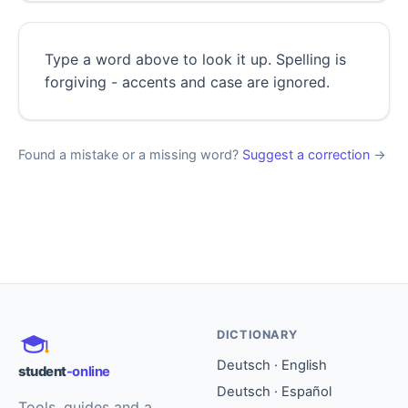
Type a word above to look it up. Spelling is
forgiving - accents and case are ignored.
Found a mistake or a missing word?
Suggest a correction
→
DICTIONARY
Deutsch · English
student
-online
Deutsch · Español
Tools, guides and a