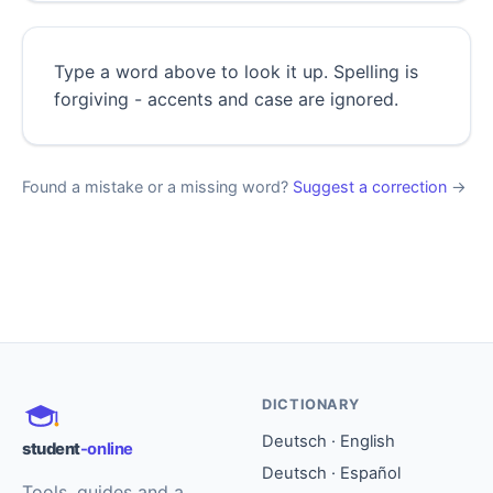
Type a word above to look it up. Spelling is
forgiving - accents and case are ignored.
Found a mistake or a missing word?
Suggest a correction
→
DICTIONARY
Deutsch · English
student
-online
Deutsch · Español
Tools, guides and a