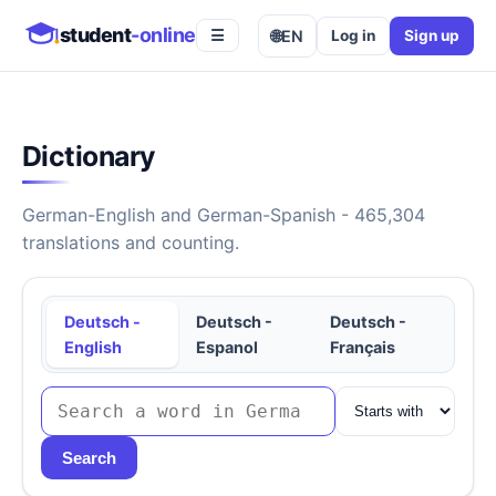
student
-online
🌐
EN
Log in
Sign up
☰
Dictionary
German-English and German-Spanish - 465,304
translations and counting.
Deutsch -
Deutsch -
Deutsch -
English
Espanol
Français
Search