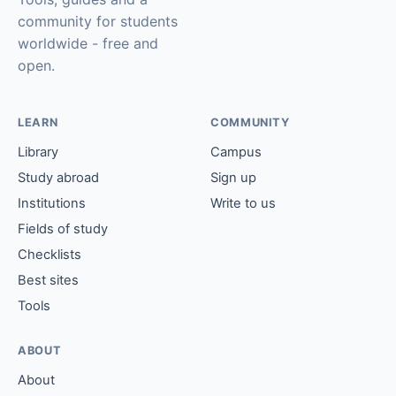
community for students
worldwide - free and
open.
LEARN
COMMUNITY
Library
Campus
Study abroad
Sign up
Institutions
Write to us
Fields of study
Checklists
Best sites
Tools
ABOUT
About