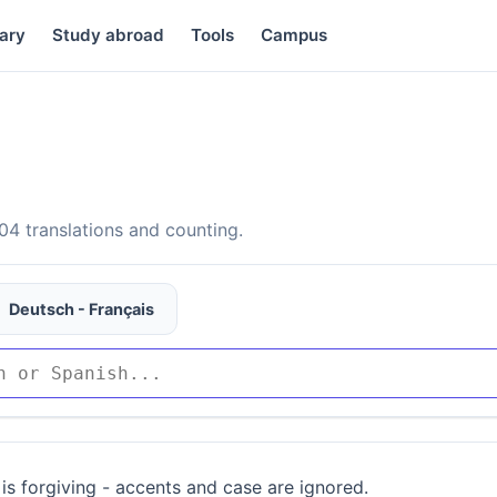
ary
Study abroad
Tools
Campus
4 translations and counting.
Deutsch - Français
is forgiving - accents and case are ignored.