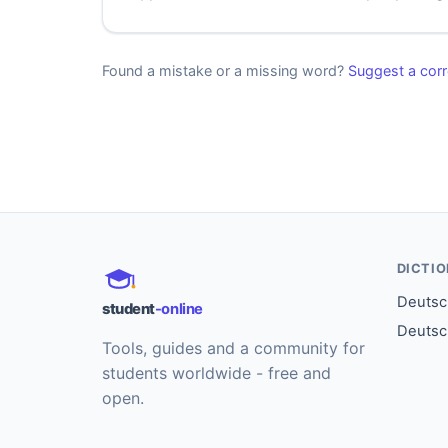
Found a mistake or a missing word?
Suggest a corr
DICTI
Deutsch
student
-online
Deutsc
Tools, guides and a community for
students worldwide - free and
open.