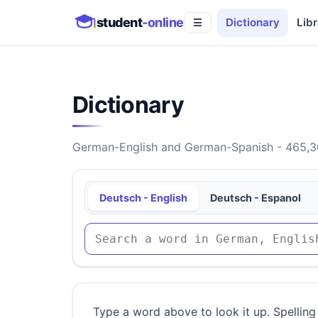
student
-online
Dictionary
Libr
☰
Dictionary
German-English and German-Spanish - 465,30
Deutsch - English
Deutsch - Espanol
Type a word above to look it up. Spelling 