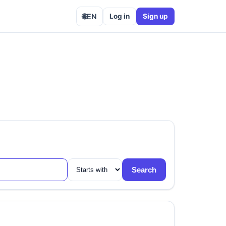
🌐
EN
Log in
Sign up
Search