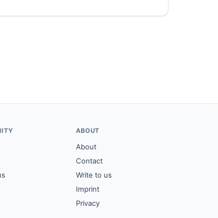
ITY
ABOUT
About
Contact
us
Write to us
Imprint
Privacy