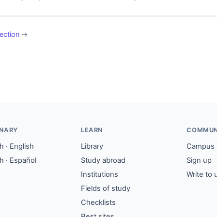
ection
→
ONARY
LEARN
COMMUN
 · English
Library
Campus
h · Español
Study abroad
Sign up
Institutions
Write to 
Fields of study
Checklists
Best sites