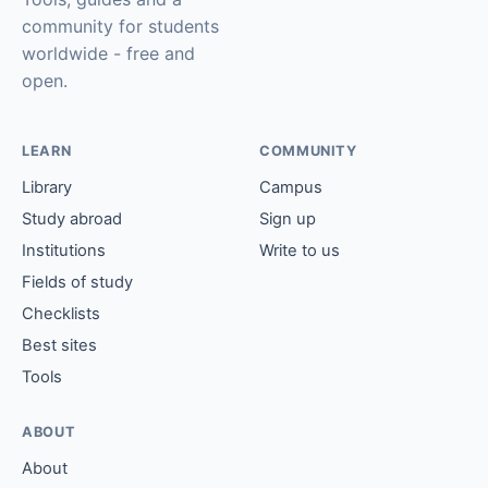
community for students
worldwide - free and
open.
LEARN
COMMUNITY
Library
Campus
Study abroad
Sign up
Institutions
Write to us
Fields of study
Checklists
Best sites
Tools
ABOUT
About