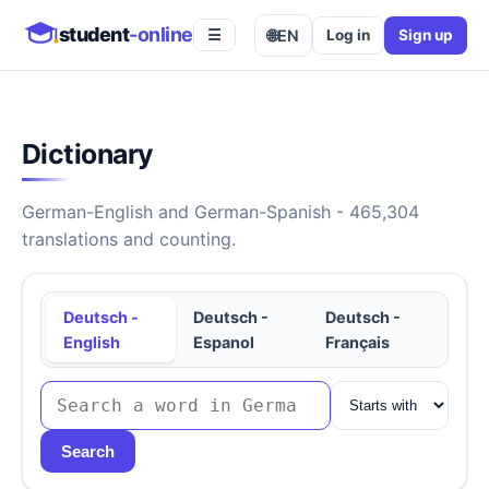
student
-online
🌐
EN
Log in
Sign up
☰
Dictionary
German-English and German-Spanish - 465,304
translations and counting.
Deutsch -
Deutsch -
Deutsch -
English
Espanol
Français
Search