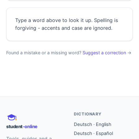
Type a word above to look it up. Spelling is
forgiving - accents and case are ignored.
Found a mistake or a missing word?
Suggest a correction
→
DICTIONARY
Deutsch · English
student
-online
Deutsch · Español
Tools, guides and a