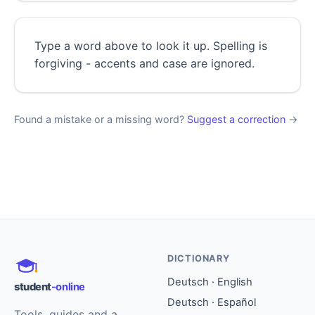
Type a word above to look it up. Spelling is
forgiving - accents and case are ignored.
Found a mistake or a missing word?
Suggest a correction
→
DICTIONARY
Deutsch · English
student
-online
Deutsch · Español
Tools, guides and a