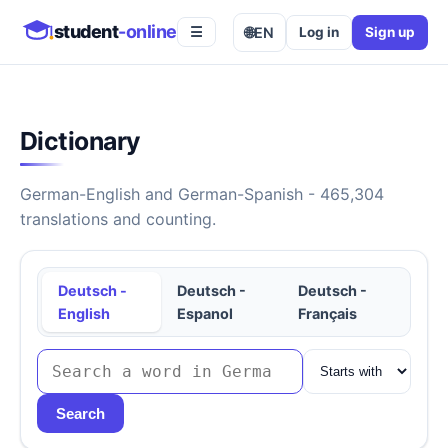
student
-online
🌐
EN
Log in
Sign up
☰
Dictionary
German-English and German-Spanish - 465,304
translations and counting.
Deutsch -
Deutsch -
Deutsch -
English
Espanol
Français
Search