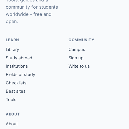
community for students
worldwide - free and
open.
LEARN
COMMUNITY
Library
Campus
Study abroad
Sign up
Institutions
Write to us
Fields of study
Checklists
Best sites
Tools
ABOUT
About