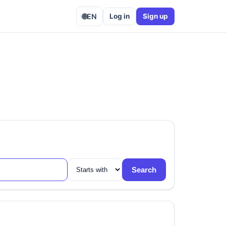
🌐
EN
Log in
Sign up
Search