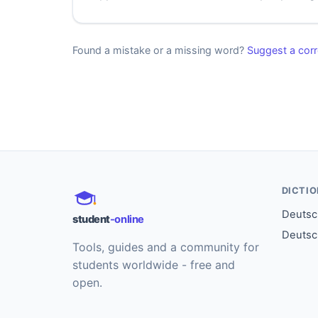
Found a mistake or a missing word?
Suggest a corr
DICTI
Deutsch
student
-online
Deutsc
Tools, guides and a community for
students worldwide - free and
open.