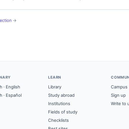
ection
→
ONARY
LEARN
COMMUN
 · English
Library
Campus
h · Español
Study abroad
Sign up
Institutions
Write to 
Fields of study
Checklists
Best sites