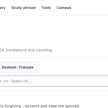
ary
Study abroad
Tools
Campus
4 translations and counting.
Deutsch - Français
is forgiving - accents and case are ignored.