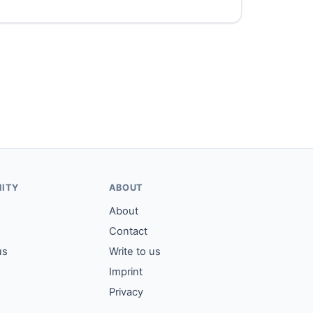
ITY
ABOUT
About
Contact
us
Write to us
Imprint
Privacy