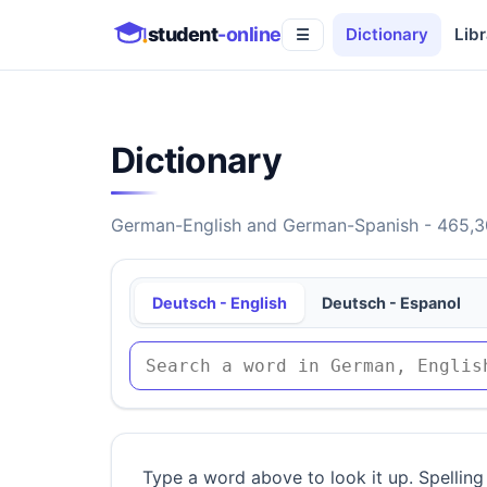
student
-online
Dictionary
Libr
☰
Dictionary
German-English and German-Spanish - 465,30
Deutsch - English
Deutsch - Espanol
Type a word above to look it up. Spelling 