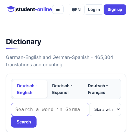
student
-online
🌐
EN
Log in
Sign up
☰
Dictionary
German-English and German-Spanish - 465,304
translations and counting.
Deutsch -
Deutsch -
Deutsch -
English
Espanol
Français
Search