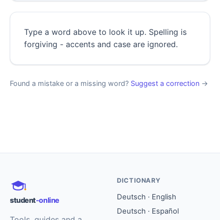
Type a word above to look it up. Spelling is
forgiving - accents and case are ignored.
Found a mistake or a missing word?
Suggest a correction
→
DICTIONARY
Deutsch · English
student
-online
Deutsch · Español
Tools, guides and a