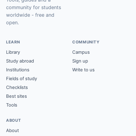
community for students
worldwide - free and
open.
LEARN
COMMUNITY
Library
Campus
Study abroad
Sign up
Institutions
Write to us
Fields of study
Checklists
Best sites
Tools
ABOUT
About