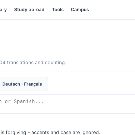
ary
Study abroad
Tools
Campus
4 translations and counting.
Deutsch - Français
is forgiving - accents and case are ignored.