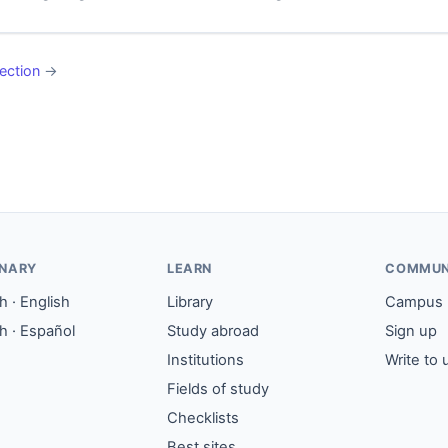
ection
→
ONARY
LEARN
COMMUN
 · English
Library
Campus
h · Español
Study abroad
Sign up
Institutions
Write to 
Fields of study
Checklists
Best sites