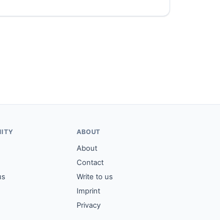
ITY
ABOUT
About
Contact
us
Write to us
Imprint
Privacy