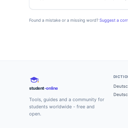
Found a mistake or a missing word?
Suggest a corr
DICTI
Deutsch
student
-online
Deutsc
Tools, guides and a community for
students worldwide - free and
open.