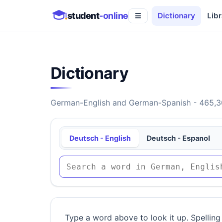
student
-online
Dictionary
Libr
☰
Dictionary
German-English and German-Spanish - 465,30
Deutsch - English
Deutsch - Espanol
Type a word above to look it up. Spelling 