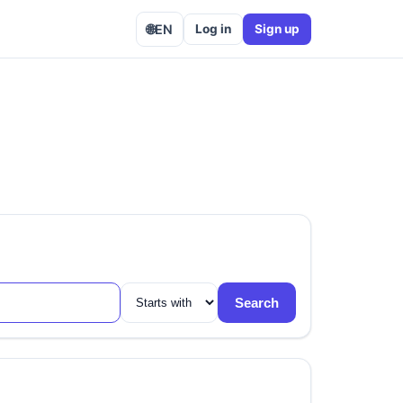
🌐
EN
Log in
Sign up
Search