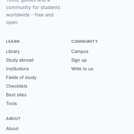
community for students
worldwide - free and
open.
LEARN
COMMUNITY
Library
Campus
Study abroad
Sign up
Institutions
Write to us
Fields of study
Checklists
Best sites
Tools
ABOUT
About