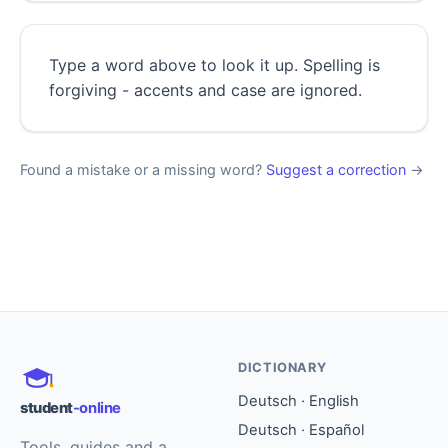
Type a word above to look it up. Spelling is
forgiving - accents and case are ignored.
Found a mistake or a missing word?
Suggest a correction
→
DICTIONARY
Deutsch · English
student
-online
Deutsch · Español
Tools, guides and a