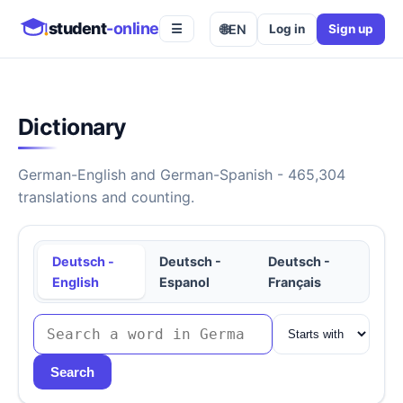
student
-online
🌐
EN
Log in
Sign up
☰
Dictionary
German-English and German-Spanish - 465,304
translations and counting.
Deutsch -
Deutsch -
Deutsch -
English
Espanol
Français
Search