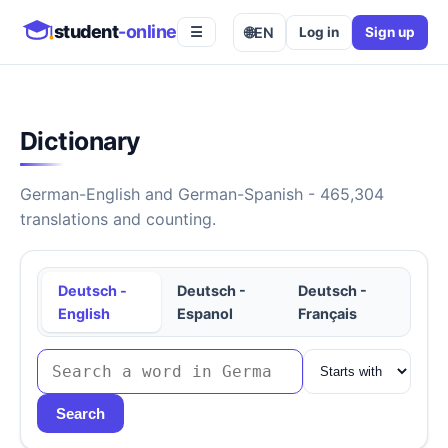
student
-online
🌐
EN
Log in
Sign up
☰
Dictionary
German-English and German-Spanish - 465,304
translations and counting.
Deutsch -
Deutsch -
Deutsch -
English
Espanol
Français
Search