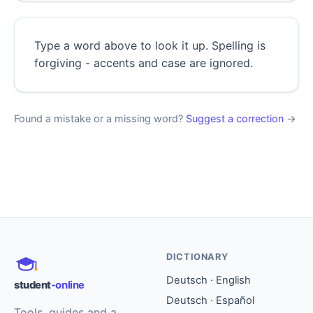
Type a word above to look it up. Spelling is
forgiving - accents and case are ignored.
Found a mistake or a missing word?
Suggest a correction
→
DICTIONARY
Deutsch · English
student
-online
Deutsch · Español
Tools, guides and a