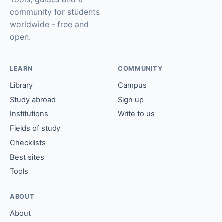
community for students
worldwide - free and
open.
LEARN
COMMUNITY
Library
Campus
Study abroad
Sign up
Institutions
Write to us
Fields of study
Checklists
Best sites
Tools
ABOUT
About