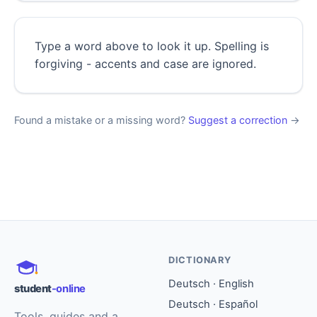
Type a word above to look it up. Spelling is
forgiving - accents and case are ignored.
Found a mistake or a missing word?
Suggest a correction
→
DICTIONARY
Deutsch · English
student
-online
Deutsch · Español
Tools, guides and a