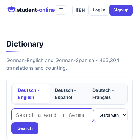
student
-online
🌐
EN
Log in
Sign up
☰
Dictionary
German-English and German-Spanish - 465,304
translations and counting.
Deutsch -
Deutsch -
Deutsch -
English
Espanol
Français
Search