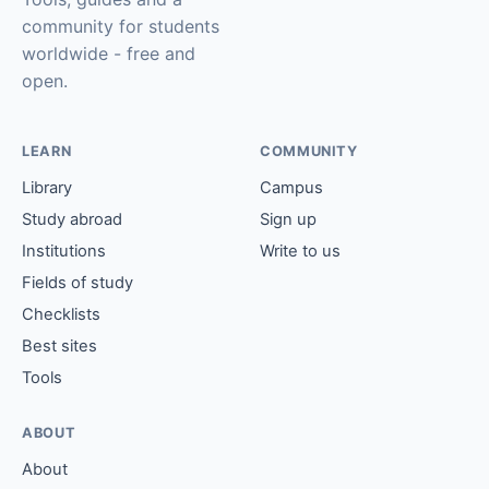
community for students
worldwide - free and
open.
LEARN
COMMUNITY
Library
Campus
Study abroad
Sign up
Institutions
Write to us
Fields of study
Checklists
Best sites
Tools
ABOUT
About