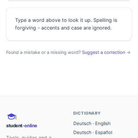
Type a word above to look it up. Spelling is
forgiving - accents and case are ignored.
Found a mistake or a missing word?
Suggest a correction
→
DICTIONARY
Deutsch · English
student
-online
Deutsch · Español
Tools, guides and a