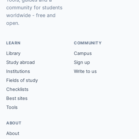
community for students
worldwide - free and
open.
LEARN
COMMUNITY
Library
Campus
Study abroad
Sign up
Institutions
Write to us
Fields of study
Checklists
Best sites
Tools
ABOUT
About