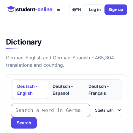
student
-online
🌐
EN
Log in
Sign up
☰
Dictionary
German-English and German-Spanish - 465,304
translations and counting.
Deutsch -
Deutsch -
Deutsch -
English
Espanol
Français
Search