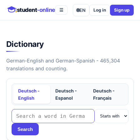
student
-online
🌐
EN
Log in
Sign up
☰
Dictionary
German-English and German-Spanish - 465,304
translations and counting.
Deutsch -
Deutsch -
Deutsch -
English
Espanol
Français
Search