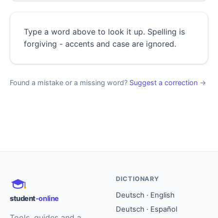
Type a word above to look it up. Spelling is
forgiving - accents and case are ignored.
Found a mistake or a missing word?
Suggest a correction
→
DICTIONARY
Deutsch · English
student
-online
Deutsch · Español
Tools, guides and a