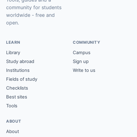
community for students
worldwide - free and
open.
LEARN
COMMUNITY
Library
Campus
Study abroad
Sign up
Institutions
Write to us
Fields of study
Checklists
Best sites
Tools
ABOUT
About