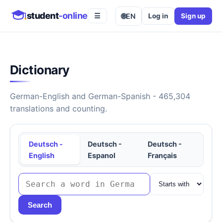
student
-online
🌐
EN
Log in
Sign up
☰
Dictionary
German-English and German-Spanish - 465,304
translations and counting.
Deutsch -
Deutsch -
Deutsch -
English
Espanol
Français
Search