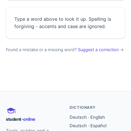
Type a word above to look it up. Spelling is
forgiving - accents and case are ignored.
Found a mistake or a missing word?
Suggest a correction
→
DICTIONARY
Deutsch · English
student
-online
Deutsch · Español
Tools, guides and a