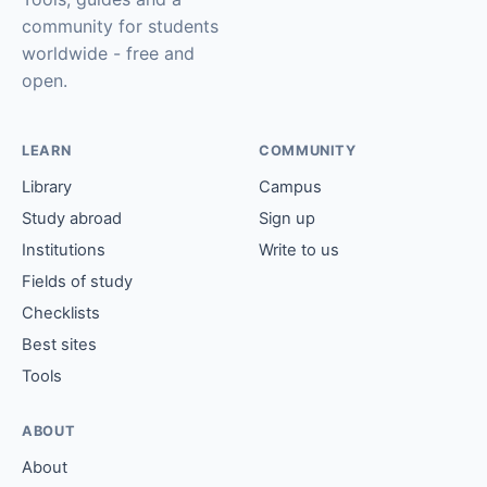
community for students
worldwide - free and
open.
LEARN
COMMUNITY
Library
Campus
Study abroad
Sign up
Institutions
Write to us
Fields of study
Checklists
Best sites
Tools
ABOUT
About