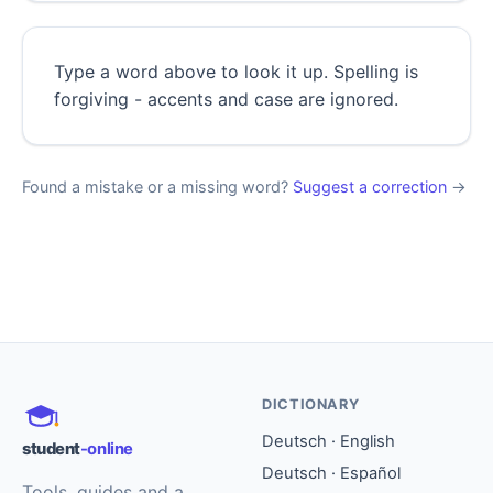
Type a word above to look it up. Spelling is
forgiving - accents and case are ignored.
Found a mistake or a missing word?
Suggest a correction
→
DICTIONARY
Deutsch · English
student
-online
Deutsch · Español
Tools, guides and a