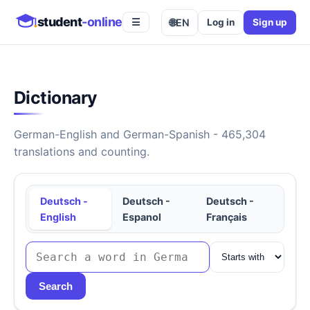
student
-online
🌐
EN
Log in
Sign up
☰
Dictionary
German-English and German-Spanish - 465,304
translations and counting.
Deutsch -
Deutsch -
Deutsch -
English
Espanol
Français
Search