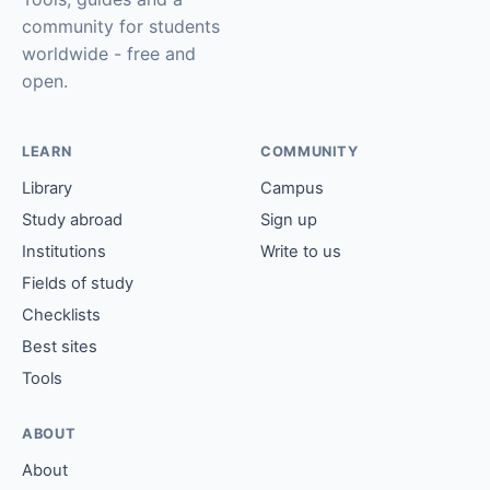
community for students
worldwide - free and
open.
LEARN
COMMUNITY
Library
Campus
Study abroad
Sign up
Institutions
Write to us
Fields of study
Checklists
Best sites
Tools
ABOUT
About