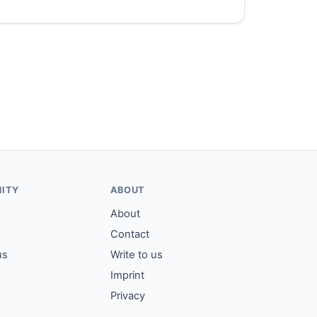
ITY
ABOUT
About
Contact
us
Write to us
Imprint
Privacy