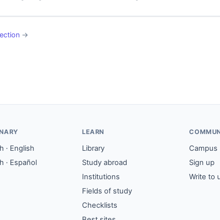
ection
→
ONARY
LEARN
COMMUN
 · English
Library
Campus
h · Español
Study abroad
Sign up
Institutions
Write to 
Fields of study
Checklists
Best sites