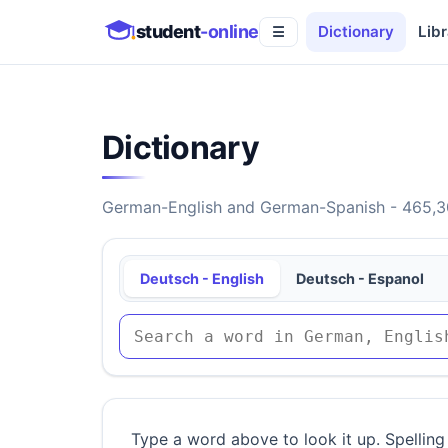
student
-online
Dictionary
Libr
☰
Dictionary
German-English and German-Spanish - 465,30
Deutsch - English
Deutsch - Espanol
Type a word above to look it up. Spelling 