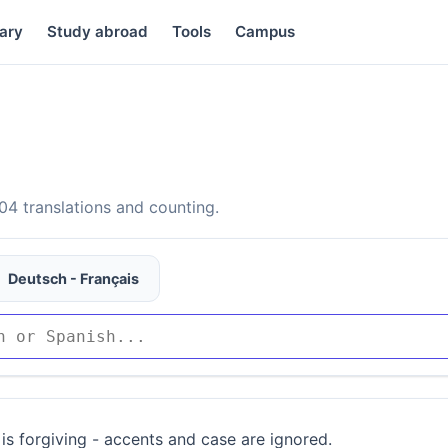
ary
Study abroad
Tools
Campus
4 translations and counting.
Deutsch - Français
is forgiving - accents and case are ignored.