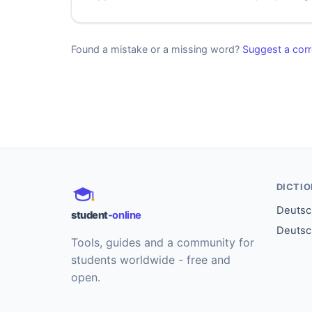
Found a mistake or a missing word?
Suggest a corr
DICTI
Deutsch
student
-online
Deutsc
Tools, guides and a community for
students worldwide - free and
open.