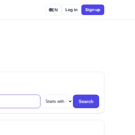
🌐
EN
Log in
Sign up
Search