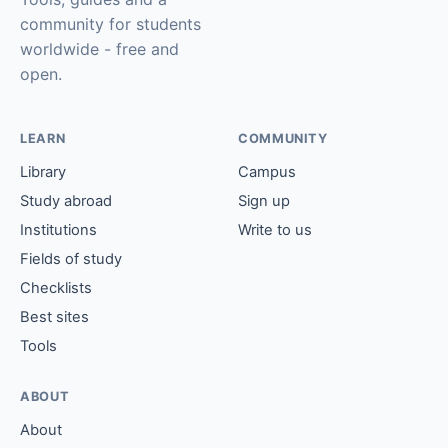
community for students
worldwide - free and
open.
LEARN
COMMUNITY
Library
Campus
Study abroad
Sign up
Institutions
Write to us
Fields of study
Checklists
Best sites
Tools
ABOUT
About