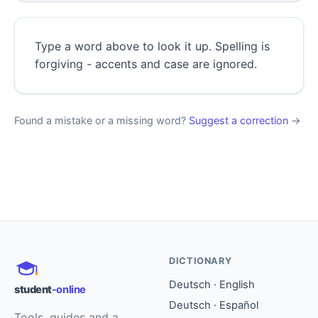
Type a word above to look it up. Spelling is
forgiving - accents and case are ignored.
Found a mistake or a missing word?
Suggest a correction
→
DICTIONARY
Deutsch · English
student
-online
Deutsch · Español
Tools, guides and a