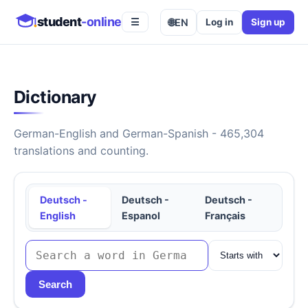
student
-online
🌐
EN
Log in
Sign up
☰
Dictionary
German-English and German-Spanish - 465,304
translations and counting.
Deutsch -
Deutsch -
Deutsch -
English
Espanol
Français
Search