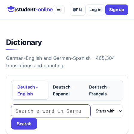
student
-online
🌐
EN
Log in
Sign up
☰
Dictionary
German-English and German-Spanish - 465,304
translations and counting.
Deutsch -
Deutsch -
Deutsch -
English
Espanol
Français
Search