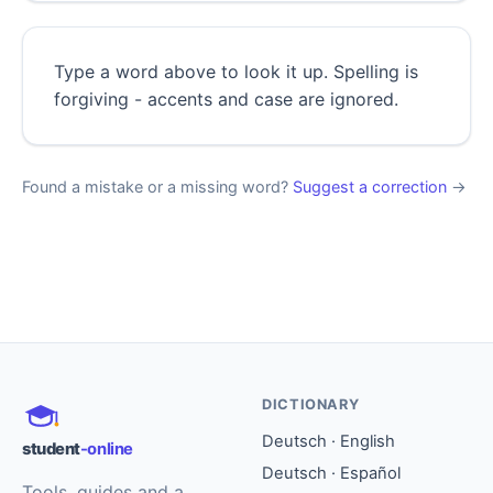
Type a word above to look it up. Spelling is
forgiving - accents and case are ignored.
Found a mistake or a missing word?
Suggest a correction
→
DICTIONARY
Deutsch · English
student
-online
Deutsch · Español
Tools, guides and a