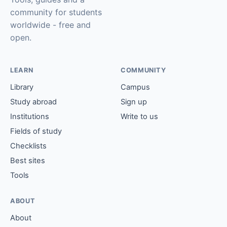
community for students
worldwide - free and
open.
LEARN
COMMUNITY
Library
Campus
Study abroad
Sign up
Institutions
Write to us
Fields of study
Checklists
Best sites
Tools
ABOUT
About