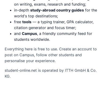
on writing, exams, research and funding;
in-depth
study-abroad country guides
for the
world's top destinations;
free
tools
— a typing trainer, GPA calculator,
citation generator and focus timer;
and
Campus
, a friendly community feed for
students worldwide.
Everything here is free to use. Create an account to
post on Campus, follow other students and
personalise your experience.
student-online.net is operated by ITTH GmbH & Co.
KG.