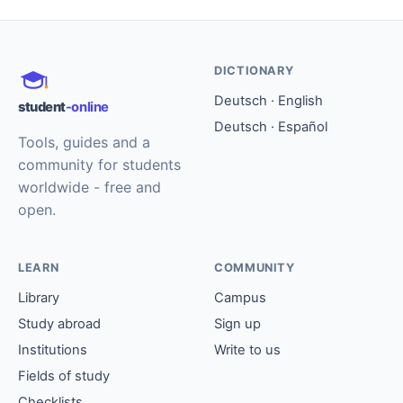
DICTIONARY
Deutsch · English
student
-online
Deutsch · Español
Tools, guides and a
community for students
worldwide - free and
open.
LEARN
COMMUNITY
Library
Campus
Study abroad
Sign up
Institutions
Write to us
Fields of study
Checklists