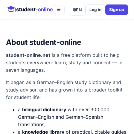
student
-online
🌐
EN
Log in
Sign up
☰
About student-online
student-online.net
is a free platform built to help
students everywhere learn, study and connect — in
seven languages.
It began as a German–English study dictionary and
study advisor, and has grown into a broader toolkit
for student life:
a
bilingual dictionary
with over 300,000
German–English and German–Spanish
translations;
a
knowledge library
of practical, citable guides