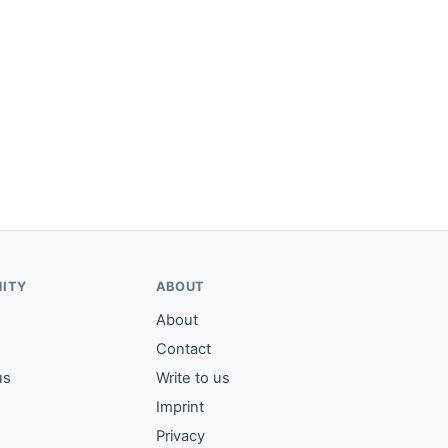
ITY
ABOUT
About
Contact
us
Write to us
Imprint
Privacy