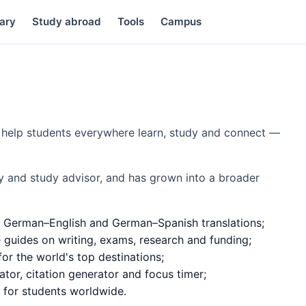
ary
Study abroad
Tools
Campus
to help students everywhere learn, study and connect —
y and study advisor, and has grown into a broader
 German–English and German–Spanish translations;
e guides on writing, exams, research and funding;
or the world's top destinations;
ator, citation generator and focus timer;
d for students worldwide.