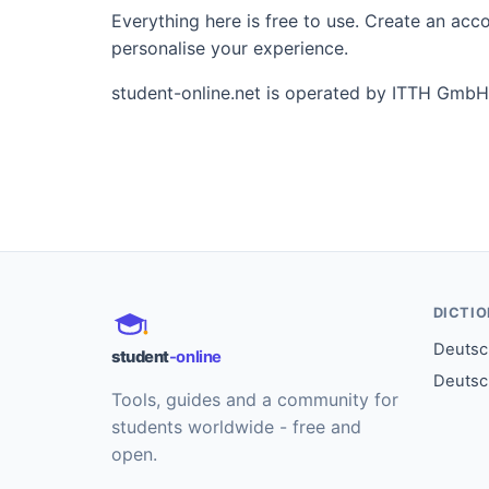
Everything here is free to use. Create an ac
personalise your experience.
student-online.net is operated by ITTH GmbH
DICTI
Deutsch
student
-online
Deutsc
Tools, guides and a community for
students worldwide - free and
open.