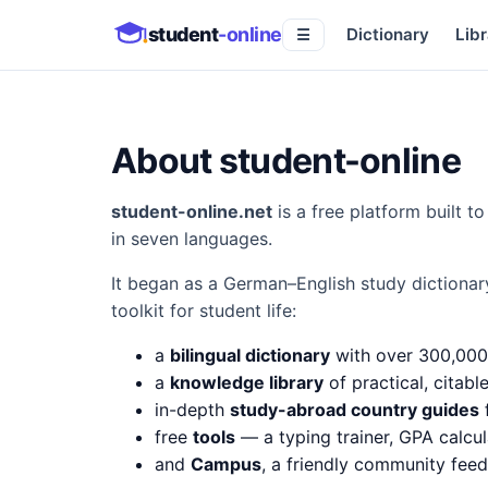
student
-online
Dictionary
Libr
☰
About student-online
student-online.net
is a free platform built 
in seven languages.
It began as a German–English study dictionar
toolkit for student life:
a
bilingual dictionary
with over 300,000
a
knowledge library
of practical, citabl
in-depth
study-abroad country guides
f
free
tools
— a typing trainer, GPA calcul
and
Campus
, a friendly community fee