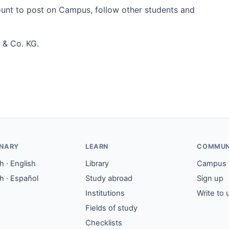
count to post on Campus, follow other students and
 & Co. KG.
ONARY
LEARN
COMMUN
 · English
Library
Campus
h · Español
Study abroad
Sign up
Institutions
Write to 
Fields of study
Checklists