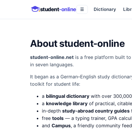
student
-online
Dictionary
Libr
☰
About student-online
student-online.net
is a free platform built 
in seven languages.
It began as a German–English study dictionar
toolkit for student life:
a
bilingual dictionary
with over 300,000
a
knowledge library
of practical, citabl
in-depth
study-abroad country guides
f
free
tools
— a typing trainer, GPA calcul
and
Campus
, a friendly community fee