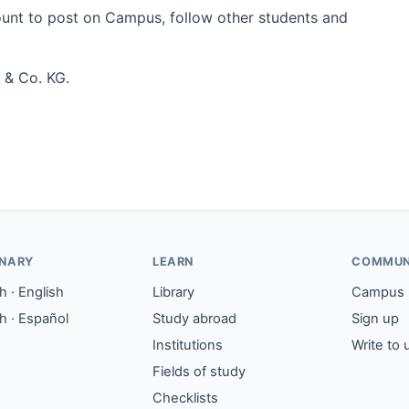
count to post on Campus, follow other students and
 & Co. KG.
ONARY
LEARN
COMMUN
 · English
Library
Campus
h · Español
Study abroad
Sign up
Institutions
Write to 
Fields of study
Checklists