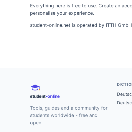
Everything here is free to use. Create an ac
personalise your experience.
student-online.net is operated by ITTH GmbH
DICTI
Deutsch
student
-online
Deutsc
Tools, guides and a community for
students worldwide - free and
open.