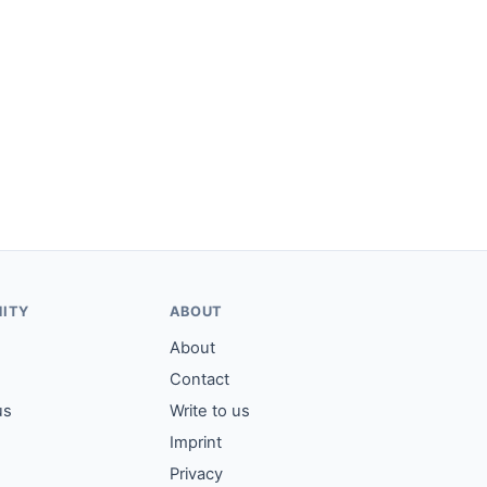
ITY
ABOUT
About
Contact
us
Write to us
Imprint
Privacy