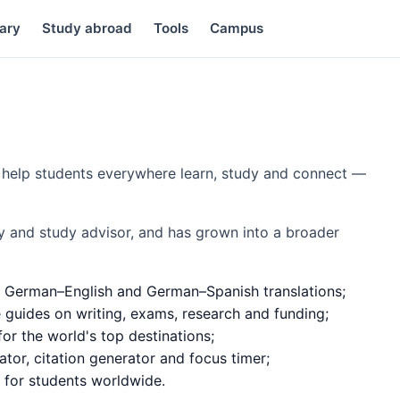
ary
Study abroad
Tools
Campus
to help students everywhere learn, study and connect —
y and study advisor, and has grown into a broader
 German–English and German–Spanish translations;
e guides on writing, exams, research and funding;
or the world's top destinations;
ator, citation generator and focus timer;
d for students worldwide.