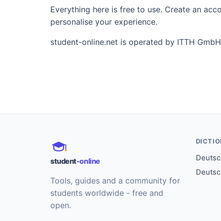
Everything here is free to use. Create an ac
personalise your experience.
student-online.net is operated by ITTH GmbH
DICTI
Deutsch
student
-online
Deutsc
Tools, guides and a community for
students worldwide - free and
open.