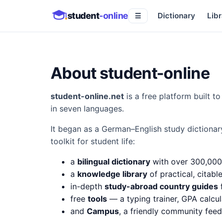
student
-online
Dictionary
Libr
☰
About student-online
student-online.net
is a free platform built 
in seven languages.
It began as a German–English study dictionar
toolkit for student life:
a
bilingual dictionary
with over 300,000
a
knowledge library
of practical, citabl
in-depth
study-abroad country guides
f
free
tools
— a typing trainer, GPA calcul
and
Campus
, a friendly community fee