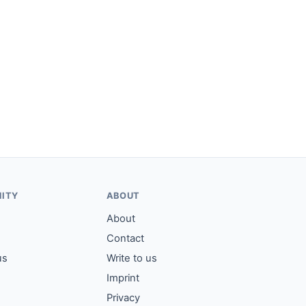
ITY
ABOUT
About
Contact
us
Write to us
Imprint
Privacy