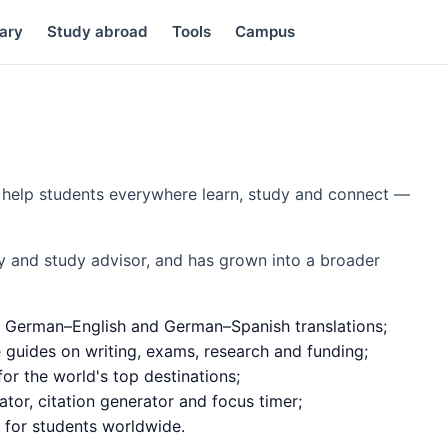
ary
Study abroad
Tools
Campus
to help students everywhere learn, study and connect —
y and study advisor, and has grown into a broader
 German–English and German–Spanish translations;
e guides on writing, exams, research and funding;
or the world's top destinations;
ator, citation generator and focus timer;
d for students worldwide.