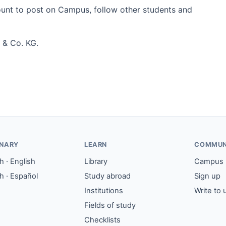
count to post on Campus, follow other students and
 & Co. KG.
ONARY
LEARN
COMMUN
 · English
Library
Campus
h · Español
Study abroad
Sign up
Institutions
Write to 
Fields of study
Checklists