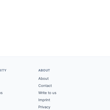
ITY
ABOUT
About
Contact
us
Write to us
Imprint
Privacy