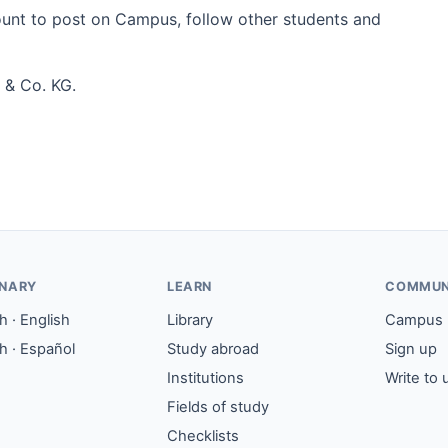
count to post on Campus, follow other students and
 & Co. KG.
ONARY
LEARN
COMMUN
 · English
Library
Campus
h · Español
Study abroad
Sign up
Institutions
Write to 
Fields of study
Checklists