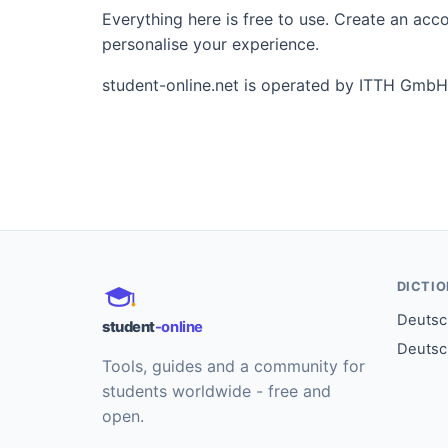
Everything here is free to use. Create an ac
personalise your experience.
student-online.net is operated by ITTH GmbH
DICTI
Deutsch
student
-online
Deutsc
Tools, guides and a community for
students worldwide - free and
open.