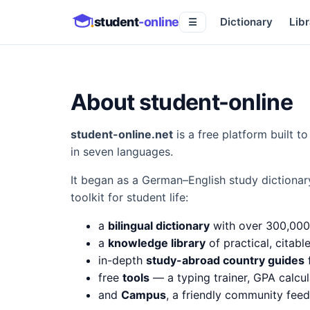
student
-online
Dictionary
Libr
☰
About student-online
student-online.net
is a free platform built 
in seven languages.
It began as a German–English study dictionar
toolkit for student life:
a
bilingual dictionary
with over 300,000
a
knowledge library
of practical, citabl
in-depth
study-abroad country guides
f
free
tools
— a typing trainer, GPA calcul
and
Campus
, a friendly community fee