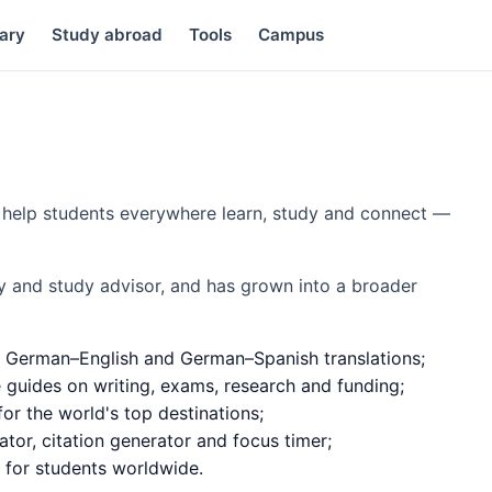
ary
Study abroad
Tools
Campus
to help students everywhere learn, study and connect —
y and study advisor, and has grown into a broader
 German–English and German–Spanish translations;
e guides on writing, exams, research and funding;
or the world's top destinations;
ator, citation generator and focus timer;
d for students worldwide.