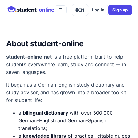
student
-online
🌐
EN
Log in
Sign up
☰
About student-online
student-online.net
is a free platform built to help
students everywhere learn, study and connect — in
seven languages.
It began as a German–English study dictionary and
study advisor, and has grown into a broader toolkit
for student life:
a
bilingual dictionary
with over 300,000
German–English and German–Spanish
translations;
a
knowledge library
of practical, citable guides