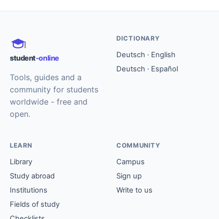
DICTIONARY
Deutsch · English
student
-online
Deutsch · Español
Tools, guides and a
community for students
worldwide - free and
open.
LEARN
COMMUNITY
Library
Campus
Study abroad
Sign up
Institutions
Write to us
Fields of study
Checklists