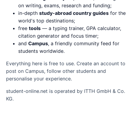
on writing, exams, research and funding;
in-depth
study-abroad country guides
for the
world's top destinations;
free
tools
— a typing trainer, GPA calculator,
citation generator and focus timer;
and
Campus
, a friendly community feed for
students worldwide.
Everything here is free to use. Create an account to
post on Campus, follow other students and
personalise your experience.
student-online.net is operated by ITTH GmbH & Co.
KG.