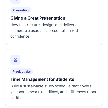
Presenting
Giving a Great Presentation
How to structure, design, and deliver a
memorable academic presentation with
confidence.
⏳
Productivity
Time Management for Students
Build a sustainable study schedule that covers
your coursework, deadlines, and still leaves room
for life.