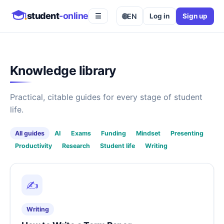
student
-online
🌐
EN
Log in
Sign up
☰
Knowledge library
Practical, citable guides for every stage of student
life.
All guides
AI
Exams
Funding
Mindset
Presenting
Productivity
Research
Student life
Writing
✍️
Writing