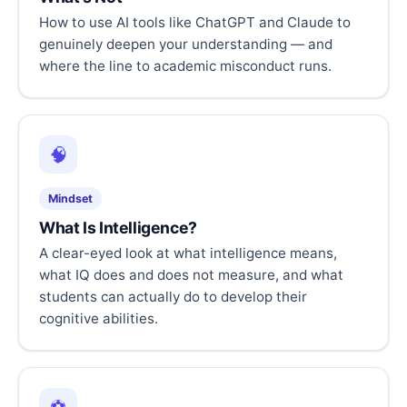
How to use AI tools like ChatGPT and Claude to
genuinely deepen your understanding — and
where the line to academic misconduct runs.
🧠
Mindset
What Is Intelligence?
A clear-eyed look at what intelligence means,
what IQ does and does not measure, and what
students can actually do to develop their
cognitive abilities.