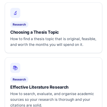
🔬
Research
Choosing a Thesis Topic
How to find a thesis topic that is original, feasible,
and worth the months you will spend on it.
📚
Research
Effective Literature Research
How to search, evaluate, and organise academic
sources so your research is thorough and your
citations are solid.