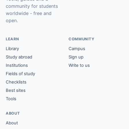
community for students
worldwide - free and
open.
LEARN
COMMUNITY
Library
Campus
Study abroad
Sign up
Institutions
Write to us
Fields of study
Checklists
Best sites
Tools
ABOUT
About