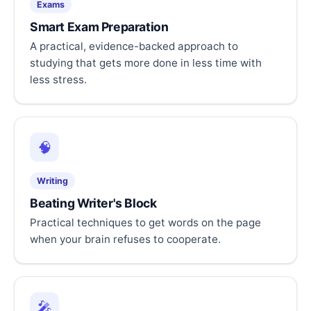
Exams
Smart Exam Preparation
A practical, evidence-backed approach to
studying that gets more done in less time with
less stress.
🧠
Writing
Beating Writer's Block
Practical techniques to get words on the page
when your brain refuses to cooperate.
🎤