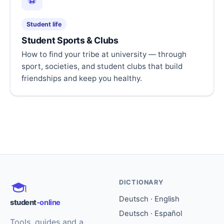
⚽
Student life
Student Sports & Clubs
How to find your tribe at university — through
sport, societies, and student clubs that build
friendships and keep you healthy.
DICTIONARY
Deutsch · English
student
-online
Deutsch · Español
Tools, guides and a