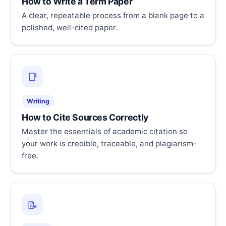
How to Write a Term Paper
A clear, repeatable process from a blank page to a
polished, well-cited paper.
📑
Writing
How to Cite Sources Correctly
Master the essentials of academic citation so
your work is credible, traceable, and plagiarism-
free.
📝