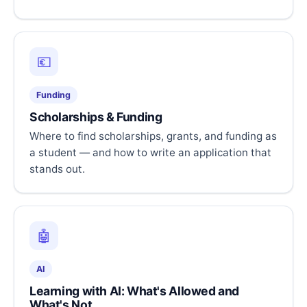
💶
Funding
Scholarships & Funding
Where to find scholarships, grants, and funding as
a student — and how to write an application that
stands out.
🤖
AI
Learning with AI: What's Allowed and
What's Not