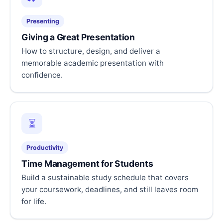
Presenting
Giving a Great Presentation
How to structure, design, and deliver a
memorable academic presentation with
confidence.
⏳
Productivity
Time Management for Students
Build a sustainable study schedule that covers
your coursework, deadlines, and still leaves room
for life.