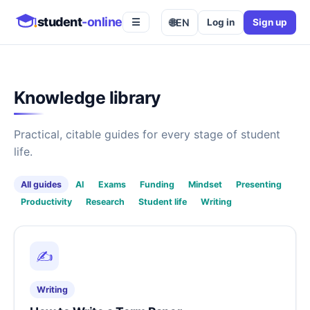
student
-online
🌐
EN
Log in
Sign up
☰
Knowledge library
Practical, citable guides for every stage of student
life.
All guides
AI
Exams
Funding
Mindset
Presenting
Productivity
Research
Student life
Writing
✍️
Writing