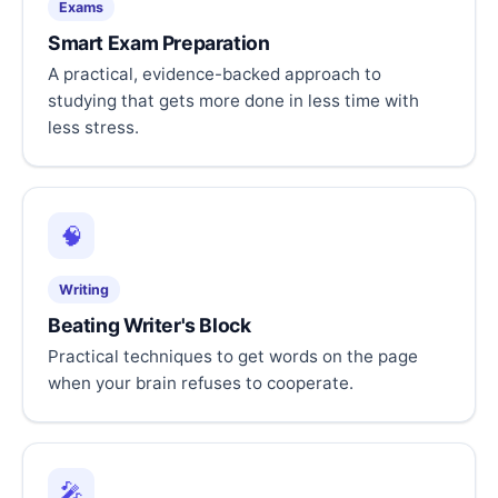
Exams
Smart Exam Preparation
A practical, evidence-backed approach to
studying that gets more done in less time with
less stress.
🧠
Writing
Beating Writer's Block
Practical techniques to get words on the page
when your brain refuses to cooperate.
🎤