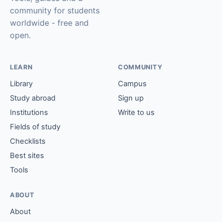
community for students
worldwide - free and
open.
LEARN
COMMUNITY
Library
Campus
Study abroad
Sign up
Institutions
Write to us
Fields of study
Checklists
Best sites
Tools
ABOUT
About