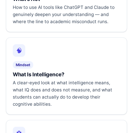
How to use AI tools like ChatGPT and Claude to
genuinely deepen your understanding — and
where the line to academic misconduct runs.
🧠
Mindset
What Is Intelligence?
A clear-eyed look at what intelligence means,
what IQ does and does not measure, and what
students can actually do to develop their
cognitive abilities.