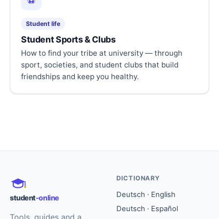
⚽
Student life
Student Sports & Clubs
How to find your tribe at university — through
sport, societies, and student clubs that build
friendships and keep you healthy.
DICTIONARY
Deutsch · English
student
-online
Deutsch · Español
Tools, guides and a