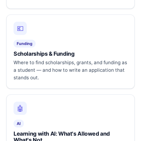
💶
Funding
Scholarships & Funding
Where to find scholarships, grants, and funding as
a student — and how to write an application that
stands out.
🤖
AI
Learning with AI: What's Allowed and
What's Not