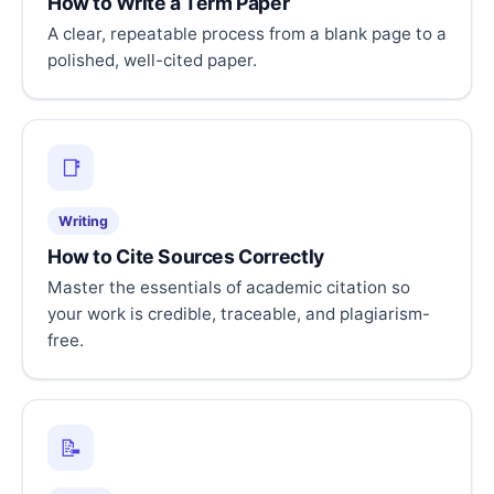
How to Write a Term Paper
A clear, repeatable process from a blank page to a
polished, well-cited paper.
📑
Writing
How to Cite Sources Correctly
Master the essentials of academic citation so
your work is credible, traceable, and plagiarism-
free.
📝