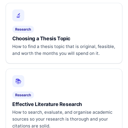
🔬
Research
Choosing a Thesis Topic
How to find a thesis topic that is original, feasible,
and worth the months you will spend on it.
📚
Research
Effective Literature Research
How to search, evaluate, and organise academic
sources so your research is thorough and your
citations are solid.